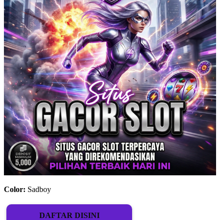
Color:
Sadboy
DAFTAR DISINI