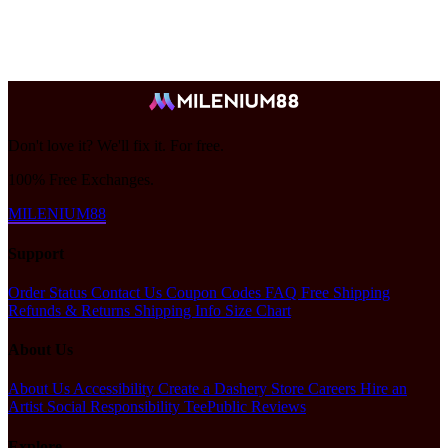
Don't love it? We'll fix it. For free.
100% Free Exchanges.
MILENIUM88
Support
Order Status
Contact Us
Coupon Codes
FAQ
Free Shipping
Refunds & Returns
Shipping Info
Size Chart
About Us
About Us
Accessibility
Create a Dashery Store
Careers
Hire an
Artist
Social Responsibility
TeePublic Reviews
Explore