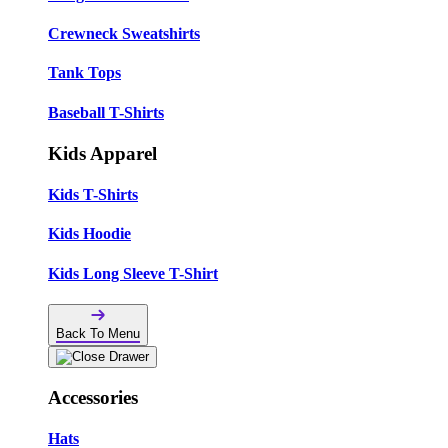
Crewneck Sweatshirts
Tank Tops
Baseball T-Shirts
Kids Apparel
Kids T-Shirts
Kids Hoodie
Kids Long Sleeve T-Shirt
Back To Menu
Accessories
Hats