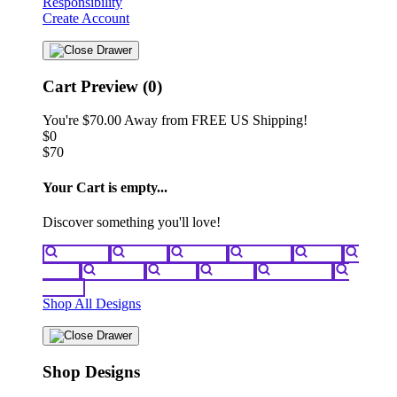
Responsibility
Create Account
Cart Preview (0)
You're
$70.00
Away from
FREE US Shipping!
$0
$70
Your Cart is empty...
Discover something you'll love!
animals
anime
drinks
fantasy
food
funny
movies
sci-fi
sports
television
vintage
Shop All Designs
Shop Designs