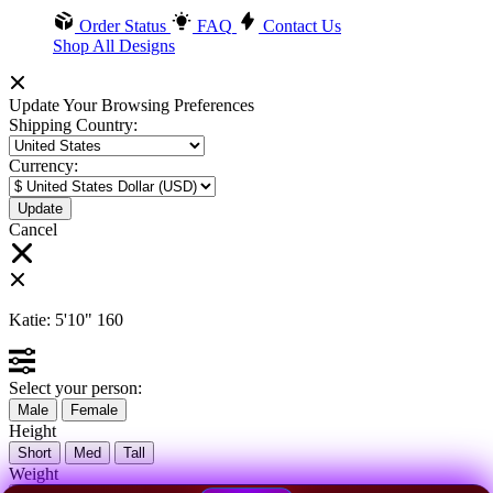
Order Status
FAQ
Contact Us
Shop All Designs
Update Your Browsing Preferences
Shipping Country:
Currency:
Cancel
Katie:
5'10"
160
Select your person:
Male
Female
Height
Short
Med
Tall
Weight