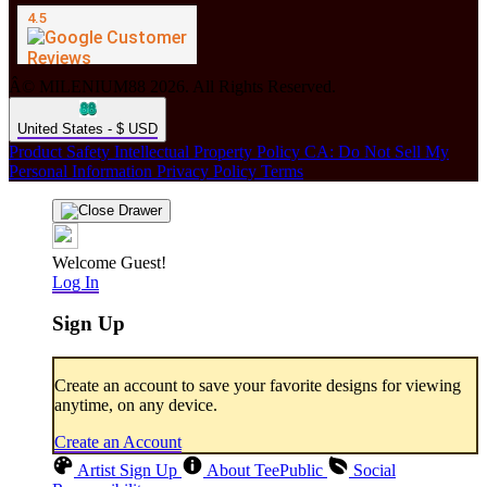
Â© MILENIUM88 2026. All Rights Reserved.
United States - $ USD
Product Safety
Intellectual Property Policy
CA: Do Not Sell My
Personal Information
Privacy Policy
Terms
Welcome Guest!
Log In
Sign Up
Create an account to save your favorite designs for viewing
anytime, on any device.
Create an Account
Artist Sign Up
About TeePublic
Social