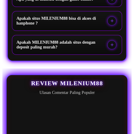
Apakah situs MILENIUM88 bisa di akses di
hanphone ?
Apakah MILENIUM88 adalah situs dengan
deposit paling murah?
REVIEW MILENIUM88
Ulasan Comentar Paling Populer