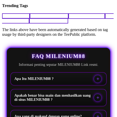
Trending Tags
MILENIUM88
Login MILENIUM88
Link MILENIUM88
Situs
MILENIUM88
MILENIUM88 Online
The links above have been automatically generated based on tag
usage by third-party designers on the TeePublic platform.
FAQ MILENIUM88
Informasi penting seputar MILENIUM88 Link resmi.
Apa Itu MILENIUM88 ?
Apakah benar bisa main dan menhasilkan uang
di situs MILENIUM88 ?
Apa yang di maksud dengan game online?