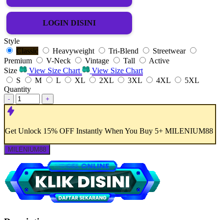
LOGIN DISINI
Style
Classic
Heavyweight
Tri-Blend
Streetwear
Premium
V-Neck
Vintage
Tall
Active
Size
View Size Chart
View Size Chart
S
M
L
XL
2XL
3XL
4XL
5XL
Quantity
-
+
Get
Unlock 15%
OFF Instantly When You Buy
5+ MILENIUM88
MILENIUM88