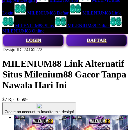
Shop All Designs
MILENIUM88
MILENIUM88
Login
MILENIUM88 Daftar
MILENIUM88 Link
MILENIUM88 Situs
MILENIUM88 Daftar
MILENIUM88 Online
LOGIN
DAFTAR
Design ID: 74165272
MILENIUM88 Link Alternatif
Situs Milenium88 Gacor Tanpa
Nawala Hari Ini
$7
Rp 10.599
Create an account to favorite this design!