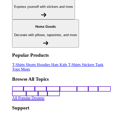
Express yourself with stickers and more
Home Goods
Decorate with pillows, tapestries, and more
Popular Products
T-Shirts
Shorts
Hoodies
Hats
Kids T-Shirts
Stickers
Tank
Tops
Mugs
Browse All Topics
funny
music
anime
movies
television
sports
sci-fi
vintage
animals
drinks
food
politics
All Popular Designs
Support