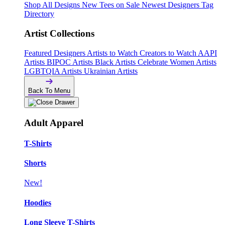
Shop All Designs
New Tees on Sale
Newest Designers
Tag
Directory
Artist Collections
Featured Designers
Artists to Watch
Creators to Watch
AAPI
Artists
BIPOC Artists
Black Artists
Celebrate Women Artists
LGBTQIA Artists
Ukrainian Artists
Back To Menu
Adult Apparel
T-Shirts
Shorts
New!
Hoodies
Long Sleeve T-Shirts