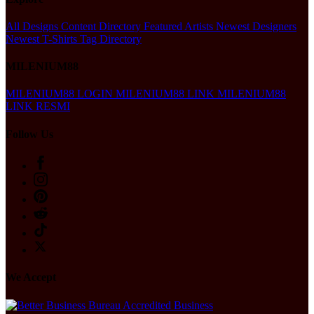
All Designs
Content Directory
Featured Artists
Newest Designers
Newest T-Shirts
Tag Directory
MILENIUM88
MILENIUM88 LOGIN
MILENIUM88 LINK
MILENIUM88
LINK RESMI
Follow Us
We Accept