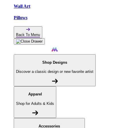
Wall Art
Pillows
Back To Menu
Shop Designs
Discover a classic design or new favorite artist
Apparel
Shop for Adults & Kids
Accessories