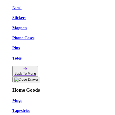
New!
Stickers
Magnets
Phone Cases
Pins
Totes
Back To Menu
Home Goods
Mugs
Tapestries