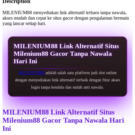
Description
MILENIUM88 menyediakan link alternatif terbaru tanpa nawala,
akses mudah dan cepat ke situs gacor dengan pengalaman bermain
yang lancar setiap hari.
MILENIUM88 Link Alternatif Situs
Milenium88 Gacor Tanpa Nawala
Hari Ini
MILENIUM88
adalah salah satu platform judi slot online
dengan menyediakan link alternatif terbaik dengan fitur akses
login tanpa kendala dan sudah anti nawala.
MILENIUM88 Link Alternatif Situs
Milenium88 Gacor Tanpa Nawala Hari
Ini