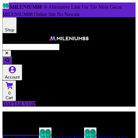
MILENIUM88
☣️ Alternative Link For The Most Gacor
MILENIUM88 Online Site No Nawala
Shop
Account
0
Cart
DAFTAR VVIP
Explore Categories
Popular Products